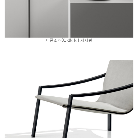
제품소개01 갤러리 게시판