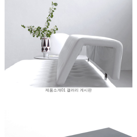
제품소개01 갤러리 게시판