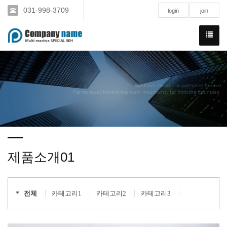
031-998-3709
login
join
We have created a awesome theme
Far far away,behind the word mountains, far from the countries
제품소개01
전체
카테고리1
카테고리2
카테고리3