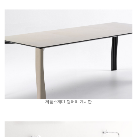
제품소개01 갤러리 게시판