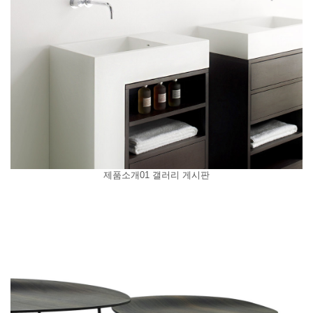
제품소개01 갤러리 게시판