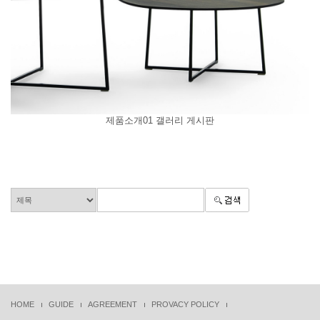
제품소개01 갤러리 게시판
HOME
GUIDE
AGREEMENT
PROVACY POLICY