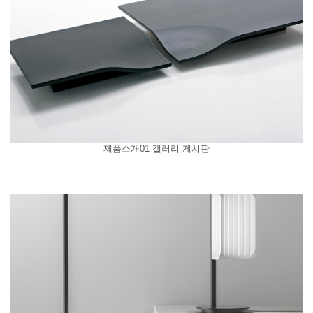
제품소개01 갤러리 게시판