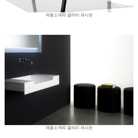
제품소개01 갤러리 게시판
제품소개01 갤러리 게시판