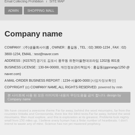
Email Collecting Prohibition
SITE MAP
ADMIN
SHOPPING MALL
Company name
COMPANY : (주)샘플회사이름 , OWNER : 홍길동 , TEL : 02) 3800-1234 , FAX : 02)
3800-1234, EMAIL : test@naver.com
ADDRESS : [415767] 경기도 김포시 풍무동 유현마을현대프라임 1202동 801호
BUSINESS LICENSE : 130-84-00000, 개인정보관리책임자 : 홍길동(ggorangy1250 @
naver.com)
A MAIL-ORDER BUSINESS REPORT : 1234-서울00-0000
[사업자정보확인]
COPYRIGHT (c) COMPANY NAME, ALL RIGHTS RESERVED.
powered by nnin
본 사이트에 사용 된 모든 이미지와 내용의 무단도용을 금지 합니다. design by
Company name
We have created a awesome theme Far far away, behind the word mountains, far from the
countries Vokalia and Consonantia, there live the blind texts.Far far away, behind the word
mountains, Man must explore, and this is exploration at its greatest. Problems look mighty
small from 150 miles up. I believe every human has a finite number of heartbeats. I don't
intend to waste any of mine. Science has not yet mastered prophecy.