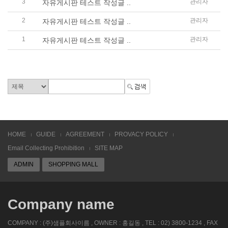
3
관리자
자유게시판 테스트 작성글 ..
2
관리자
자유게시판 테스트 작성글 ..
1
관리자
자유게시판 테스트 작성글 ..
HOME
GUIDE
AGREEMENT
PROVACY POLICY
Email Collecting Prohibition
SITE MAP
ADMIN
SHOPPING MALL
Company name
COMPANY : (주)샘플회사이름 , OWNER : 홍길동 , TEL : 02) 3800-1234 , FAX