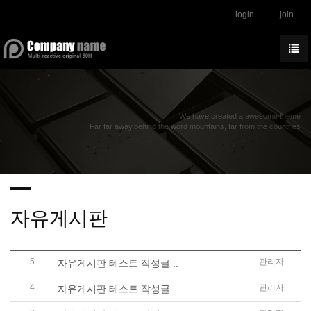
login
join
We have created a awesome theme
Far far away,behind the word mountains, far from the countries
자유게시판
5
관리자
자유게시판 테스트 작성글 ..
4
관리자
자유게시판 테스트 작성글 ..