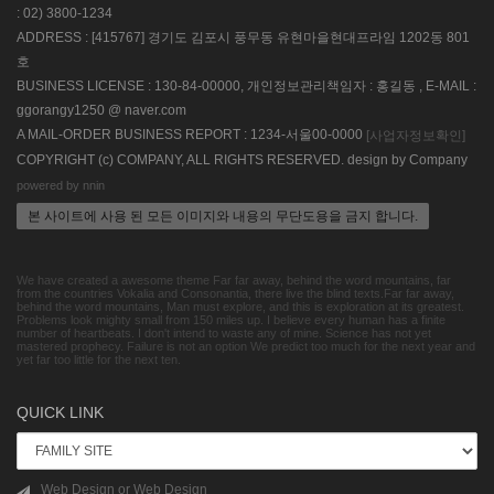
: 02) 3800-1234
ADDRESS : [415767] 경기도 김포시 풍무동 유현마을현대프라임 1202동 801
호
BUSINESS LICENSE : 130-84-00000, 개인정보관리책임자 : 홍길동 , E-MAIL :
ggorangy1250 @ naver.com
A MAIL-ORDER BUSINESS REPORT : 1234-서울00-0000
[사업자정보확인]
COPYRIGHT (c) COMPANY, ALL RIGHTS RESERVED. design by Company
powered by nnin
본 사이트에 사용 된 모든 이미지와 내용의 무단도용을 금지 합니다.
We have created a awesome theme Far far away, behind the word mountains, far
from the countries Vokalia and Consonantia, there live the blind texts.Far far away,
behind the word mountains, Man must explore, and this is exploration at its greatest.
Problems look mighty small from 150 miles up. I believe every human has a finite
number of heartbeats. I don't intend to waste any of mine. Science has not yet
mastered prophecy. Failure is not an option We predict too much for the next year and
yet far too little for the next ten.
QUICK LINK
Web Design or Web Design