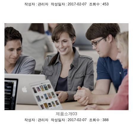
[
,
,
]
작성자 : 관리자
작성일자 : 2017-02-07
조회수 : 453
제품소개03
[
,
,
]
작성자 : 관리자
작성일자 : 2017-02-07
조회수 : 388