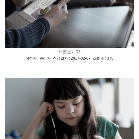
제품소개03
[
,
,
]
작성자 : 관리자
작성일자 : 2017-02-07
조회수 : 378