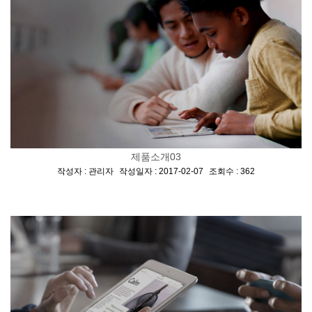
제품소개03
[
,
,
]
작성자 : 관리자
작성일자 : 2017-02-07
조회수 : 362