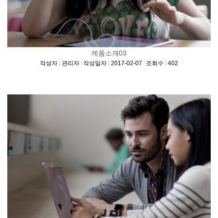
제품소개03
[
,
,
]
작성자 : 관리자
작성일자 : 2017-02-07
조회수 : 402