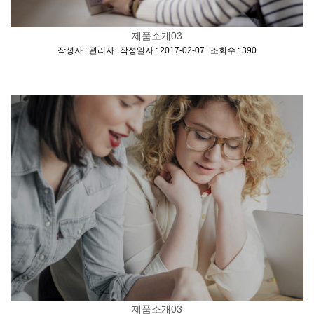
제품소개03
[
,
,
]
작성자 : 관리자
작성일자 : 2017-02-07
조회수 : 390
제품소개03