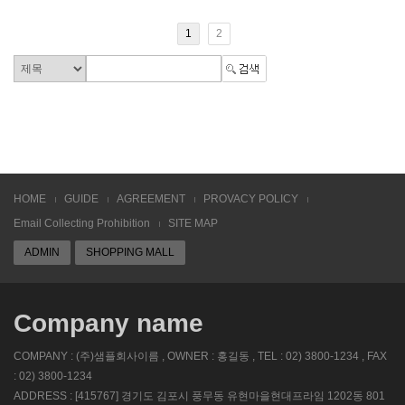
1
2
HOME
GUIDE
AGREEMENT
PROVACY POLICY
Email Collecting Prohibition
SITE MAP
ADMIN
SHOPPING MALL
Company name
COMPANY : (주)샘플회사이름 , OWNER : 홍길동 , TEL : 02) 3800-1234 , FAX
: 02) 3800-1234
ADDRESS : [415767] 경기도 김포시 풍무동 유현마을현대프라임 1202동 801