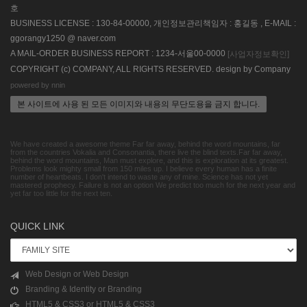
호
BUSINESS LICENSE : 130-84-00000, 개인정보관리책임자 : 홍길동 , E-MAIL :
ggorangy1250 @ naver.com
A MAIL-ORDER BUSINESS REPORT : 1234-서울00-0000
[사업자정보확인]
COPYRIGHT (c) COMPANY, ALL RIGHTS RESERVED. design by Company
powered by nnin
본 사이트에 사용 된 모든 이미지와 내용의 무단도용을 금지 합니다.
We have created a awesome theme Far far away, behind the word mountains, far
from the countries Vokalia and Consonantia, there live the blind texts.Far far away,
behind the word mountains, Man must explore, and this is exploration at its greatest.
Problems look mighty small from 150 miles up. I believe every human has a finite
number of heartbeats. I don't intend to waste any of mine. Science has not yet
mastered prophecy. Failure is not an option We predict too much for the next year and
yet far too little for the next ten.
QUICK LINK
Web Design or Web Design
Branding & Identity or Branding
HTML5 & CSS3 or HTML5 & CSS3