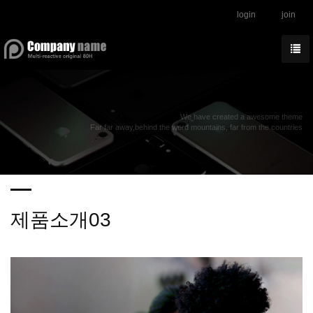
login
join
We have created a awesome theme
Far far away,behind the word mountains, far from the countries
제품소개03