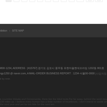
ibition
SITE MAP
 02) 3800-1234, ADDRESS : [415767] 경기도 김포시 풍무동 유현마을현대프라임 1202동 801호
gy1250 @ naver.com, A MAIL-ORDER BUSINESS REPORT : 1234-서울00-0000
[사업자정
d by nnin
countries Vokalia and Consonantia, there live the blind texts.Far far away, behind the word mou
 150 miles up. I believe every human has a finite number of heartbeats. I don't intend to waste an
 next year and yet far too little for the next ten.