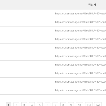
작성자
https://rosemassage.net/%eb%8c%80%
https://rosemassage.net/%eb%8c%80%
https://rosemassage.net/%eb%8c%80%
https://rosemassage.net/%eb%8c%80%
https://rosemassage.net/%eb%8c%80%
https://rosemassage.net/%eb%8c%80%
https://rosemassage.net/%eb%8c%80%
https://rosemassage.net/%eb%8c%80%
https://rosemassage.net/%eb%8c%80%
https://rosemassage.net/%eb%8c%80%
1
2
3
4
5
6
7
8
9
10