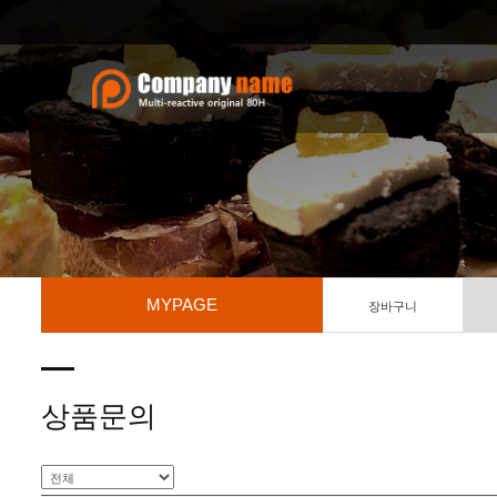
MYPAGE
장바구니
상품문의