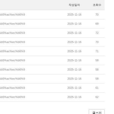
작성일자
조회수
ea%b5%ac%ec%b6%9
2025-11-16
70
ea%b5%ac%ec%b6%9
2025-11-16
69
ea%b5%ac%ec%b6%9
2025-11-16
72
ea%b5%ac%ec%b6%9
2025-11-16
70
ea%b5%ac%ec%b6%9
2025-11-16
71
ea%b5%ac%ec%b6%9
2025-11-16
58
ea%b5%ac%ec%b6%9
2025-11-16
58
ea%b5%ac%ec%b6%9
2025-11-16
58
ea%b5%ac%ec%b6%9
2025-11-16
61
ea%b5%ac%ec%b6%9
2025-11-16
62