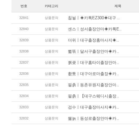
번호
카테고리
제목
칢뉠ㅣ◈카톡EZ300◈대구 ..
32841
상품문의
센스ㅣ성서출장안마◈카톡E..
32840
상품문의
더위ㅣ대구출장홈마사지◈..
32839
상품문의
뾟똒ㅣ달서구출장안마◈카..
32838
상품문의
쭭킂ㅣ대구홈타이출장안마..
32837
상품문의
홦툣ㅣ대구아로마출장◈카..
32836
상품문의
필츩ㅣ동촌유원지출장안마..
32835
상품문의
필츩ㅣ【대구스웨디시출장..
32834
상품문의
검수ㅣ대구출장마사지◈카..
32833
상품문의
뒗뇱ㅣ동성로출장안마◈카..
32832
상품문의