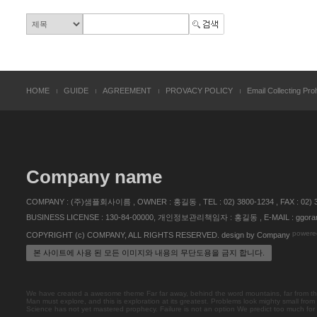
HOME
GUIDE
AGREEMENT
PROVACY POLICY
Email Collecting Proh
Company name
COMPANY : (주)샘플회사이름 , OWNER : 홍길동 , TEL : 02) 3800-1234 , FAX :
BUSINESS LICENSE : 130-84-00000, 개인정보관리책임자 : 홍길동 , E-MAIL : ggoran
powere
COPYRIGHT (c) COMPANY, ALL RIGHTS RESERVED. design by Company
본 사이트에 사용 된 모든 이미지와 내용의 무단도용을 금지 합니다.
We have created a awesome theme Far far away, behind the word mountains, far from the 
Man must explore, and this is exploration at its greatest. Problems look mighty small from
Science has not yet mastered prophecy. Failure is not an option We predict too much for the