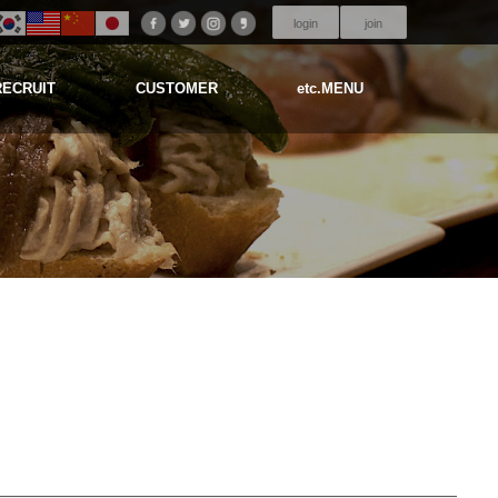
login
join
RECRUIT
CUSTOMER
etc.MENU