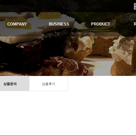
COMPANY
BUSINESS
PRODUCT
상품문의
상품후기