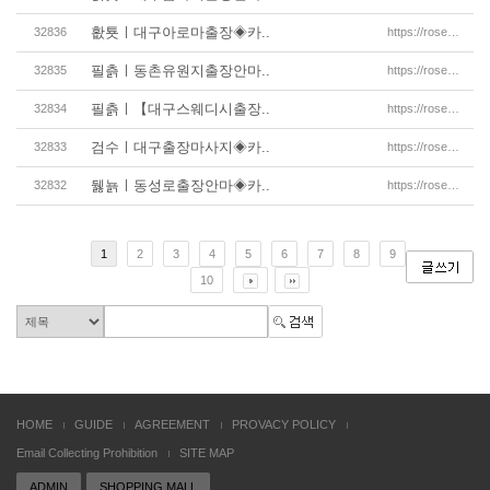
홦툣ㅣ대구아로마출장◈카..
32836
https://rosemassage.net/%eb%8c%80%ea%b5%ac%ec%b6%9
필츩ㅣ동촌유원지출장안마..
32835
https://rosemassage.net/%eb%8c%80%ea%b5%ac%ec%b6%9
필츩ㅣ【대구스웨디시출장..
32834
https://rosemassage.net/%eb%8c%80%ea%b5%ac%ec%b6%9
검수ㅣ대구출장마사지◈카..
32833
https://rosemassage.net/%eb%8c%80%ea%b5%ac%ec%b6%9
뒗뇱ㅣ동성로출장안마◈카..
32832
https://rosemassage.net/%eb%8c%80%ea%b5%ac%ec%b6%9
1
2
3
4
5
6
7
8
9
10
HOME
GUIDE
AGREEMENT
PROVACY POLICY
Email Collecting Prohibition
SITE MAP
ADMIN
SHOPPING MALL