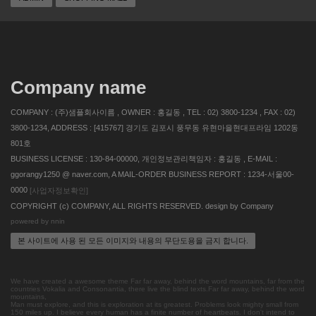
Company name
COMPANY : (주)샘플회사이름 , OWNER : 홍길동 , TEL : 02) 3800-1234 , FAX : 02)
3800-1234, ADDRESS : [415767] 경기도 김포시 풍무동 유현마을현대프라임 1202동
801호
BUSINESS LICENSE : 130-84-00000, 개인정보관리책임자 : 홍길동 , E-MAIL :
ggorangy1250 @ naver.com, A MAIL-ORDER BUSINESS REPORT : 1234-서울00-
0000
[사업자정보확인]
COPYRIGHT (c) COMPANY, ALL RIGHTS RESERVED. design by Company
powered by nnin
본 사이트에 사용 된 모든 이미지와 내용의 무단도용을 금지 합니다.
We have created a awesome theme Far far away, behind the word mountains, far from the
countries Vokalia and Consonantia, there live the blind texts.Far far away, behind the word
mountains,
Man must explore, and this is exploration at its greatest. Problems look mighty small from
150 miles up. I believe every human has a finite number of heartbeats. I don't intend to