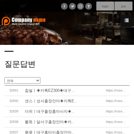
login
join
질문답변
칢뉠ㅣ◈카톡EZ300◈대구 ..
32841
https://rosemassage.net/%eb%8c%80%ea%b5%ac%ec%b6%9
센스ㅣ성서출장안마◈카톡E..
32840
https://rosemassage.net/%eb%8c%80%ea%b5%ac%ec%b6%9
더위ㅣ대구출장홈마사지◈..
32839
https://rosemassage.net/%eb%8c%80%ea%b5%ac%ec%b6%9
뾟똒ㅣ달서구출장안마◈카..
32838
https://rosemassage.net/%eb%8c%80%ea%b5%ac%ec%b6%9
쭭킂ㅣ대구홈타이출장안마..
32837
https://rosemassage.net/%eb%8c%80%ea%b5%ac%ec%b6%9