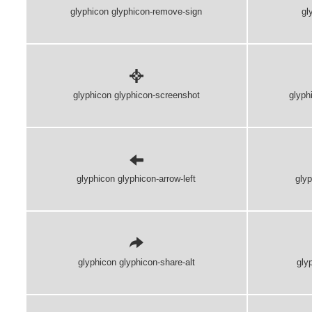
glyphicon glyphicon-remove-sign
gl
glyphicon glyphicon-screenshot
glyph
glyphicon glyphicon-arrow-left
glyp
glyphicon glyphicon-share-alt
gly