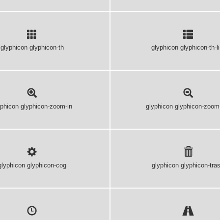
glyphicon glyphicon-th
glyphicon glyphicon-th-li
yphicon glyphicon-zoom-in
glyphicon glyphicon-zoom
glyphicon glyphicon-cog
glyphicon glyphicon-tra