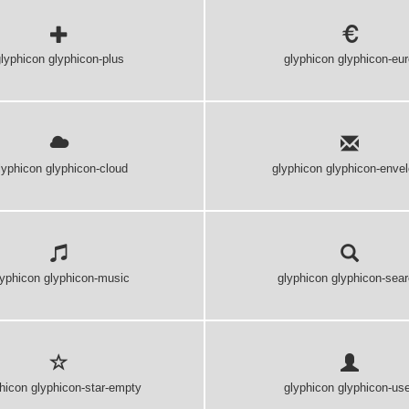
glyphicon glyphicon-plus
glyphicon glyphicon-eu
lyphicon glyphicon-cloud
glyphicon glyphicon-enve
lyphicon glyphicon-music
glyphicon glyphicon-sea
hicon glyphicon-star-empty
glyphicon glyphicon-us