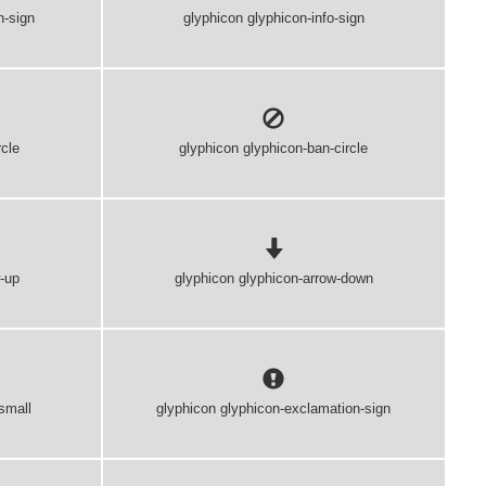
n-sign
glyphicon glyphicon-info-sign
rcle
glyphicon glyphicon-ban-circle
w-up
glyphicon glyphicon-arrow-down
small
glyphicon glyphicon-exclamation-sign