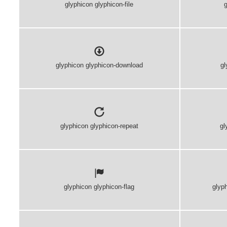
glyphicon glyphicon-file
g
glyphicon glyphicon-download
gl
glyphicon glyphicon-repeat
gl
glyphicon glyphicon-flag
glyp