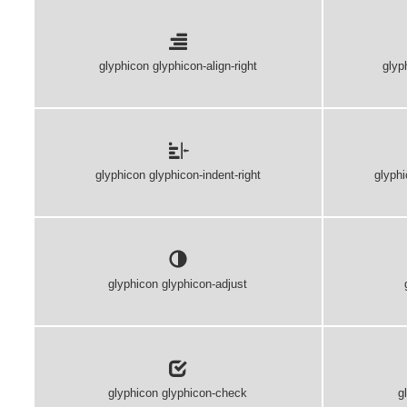
glyphicon glyphicon-align-right
glyp
glyphicon glyphicon-indent-right
glyphi
glyphicon glyphicon-adjust
glyphicon glyphicon-check
g