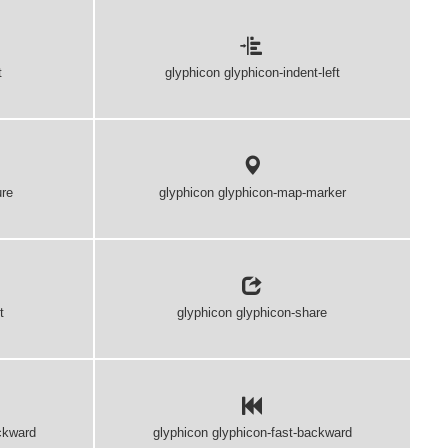
t
glyphicon glyphicon-indent-left
ure
glyphicon glyphicon-map-marker
t
glyphicon glyphicon-share
ckward
glyphicon glyphicon-fast-backward