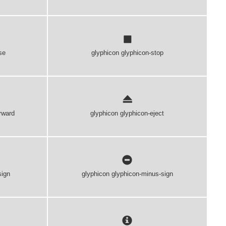
se
glyphicon glyphicon-stop
rward
glyphicon glyphicon-eject
sign
glyphicon glyphicon-minus-sign