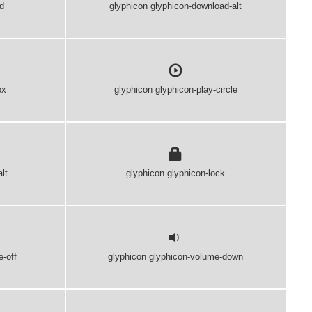
ad
glyphicon glyphicon-download-alt
ox
glyphicon glyphicon-play-circle
alt
glyphicon glyphicon-lock
e-off
glyphicon glyphicon-volume-down