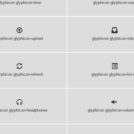
lyphicon glyphicon-time
glyphicon glyphicon-ro
yphicon glyphicon-upload
glyphicon glyphicon-inb
yphicon glyphicon-refresh
glyphicon glyphicon-list-
hicon glyphicon-headphones
glyphicon glyphicon-volum