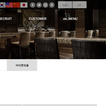
login
join
RECRUIT
CUSTOMER
etc.MENU
아이콘모음