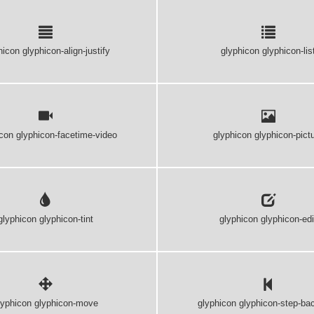
hicon glyphicon-align-justify
glyphicon glyphicon-lis
con glyphicon-facetime-video
glyphicon glyphicon-pict
glyphicon glyphicon-tint
glyphicon glyphicon-edi
lyphicon glyphicon-move
glyphicon glyphicon-step-ba