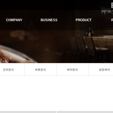
COMPANY
BUSINESS
PRODUCT
견적문의
제휴문의
예약문의
방문예약