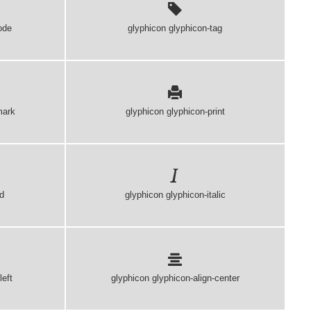
ode
glyphicon glyphicon-tag
mark
glyphicon glyphicon-print
d
glyphicon glyphicon-italic
left
glyphicon glyphicon-align-center