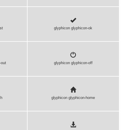
st
glyphicon glyphicon-ok
-out
glyphicon glyphicon-off
sh
glyphicon glyphicon-home