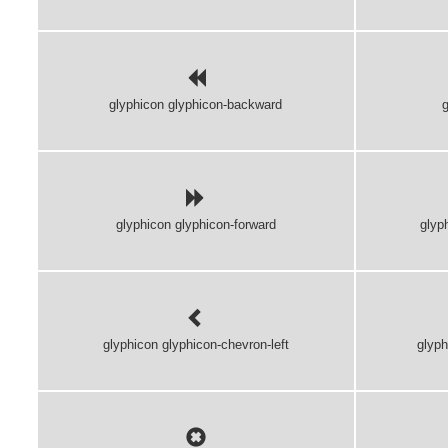
glyphicon glyphicon-backward
glyphicon glyphicon-forward
glyp
glyphicon glyphicon-chevron-left
glyph