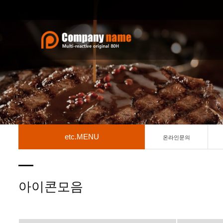
etc.MENU
온라인문의
아이콘모음