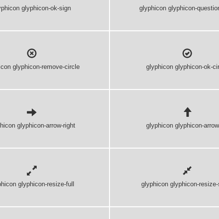
yphicon glyphicon-ok-sign
glyphicon glyphicon-questio
icon glyphicon-remove-circle
glyphicon glyphicon-ok-ci
hicon glyphicon-arrow-right
glyphicon glyphicon-arro
phicon glyphicon-resize-full
glyphicon glyphicon-resize-