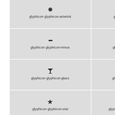
glyphicon glyphicon-asterisk
glyphicon glyphicon-minus
g
glyphicon glyphicon-glass
g
glyphicon glyphicon-star
glyp