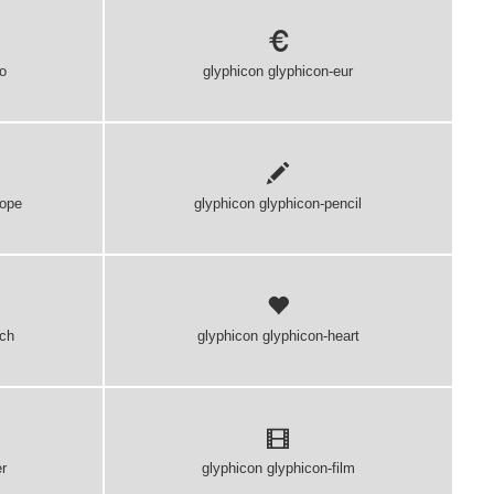
ro
glyphicon glyphicon-eur
lope
glyphicon glyphicon-pencil
rch
glyphicon glyphicon-heart
er
glyphicon glyphicon-film