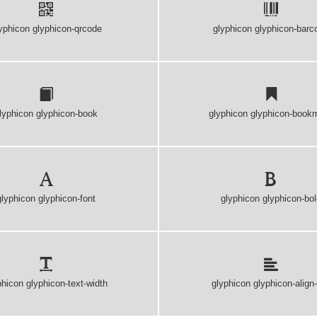
yphicon glyphicon-qrcode
glyphicon glyphicon-barc
lyphicon glyphicon-book
glyphicon glyphicon-book
glyphicon glyphicon-font
glyphicon glyphicon-bol
phicon glyphicon-text-width
glyphicon glyphicon-align-