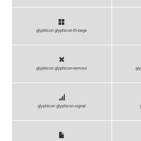
glyphicon glyphicon-th-large
glyphicon glyphicon-remove
gl
glyphicon glyphicon-signal