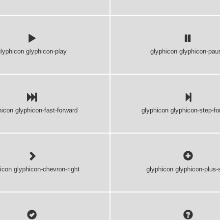
glyphicon glyphicon-play
glyphicon glyphicon-pau
hicon glyphicon-fast-forward
glyphicon glyphicon-step-fo
icon glyphicon-chevron-right
glyphicon glyphicon-plus-