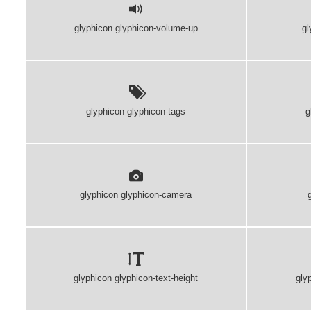
glyphicon glyphicon-volume-up
gl
glyphicon glyphicon-tags
g
glyphicon glyphicon-camera
glyphicon glyphicon-text-height
gly