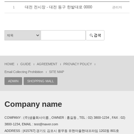
대전 전시장 - 대전 동구 한밭대로 0000
1
관리자
HOME
GUIDE
AGREEMENT
PROVACY POLICY
Email Collecting Prohibition
SITE MAP
ADMIN
SHOPPING MALL
Company name
COMPANY : (주)샘플회사이름 , OWNER : 홍길동 , TEL : 02) 3800-1234 , FAX : 02)
3800-1234, EMAIL : test@naver.com
ADDRESS : [415767] 경기도 김포시 풍무동 유현마을현대프라임 1202동 801호