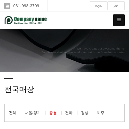
031-998-3709
login
join
We have created a awesome theme
Far far away,behind the word mountains, far from the countries
전국매장
전체
서울/경기
충청
전라
경상
제주