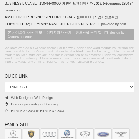
BUSINESS LICENSE : 130-84-00000, 개인정보관리책임자 : 홍길동(ggorangy1250 @
naver.com)
A MAIL-ORDER BUSINESS REPORT : 1234-서울00-0000
[사업자정보확인]
COPYRIGHT (c) COMPANY NAME, ALL RIGHTS RESERVED.
powered by nnin
본 사이트에 사용 된 모든 이미지와 내용의 무단도용을 금지 합니다. design by
Company name
We have created a awesome theme Far far away, behind the word mountains, far from the
countries Vokalia and Consonantia, there live the blind texts.Far far away, behind the word
mountains, Man must explore, and this is exploration at its greatest. Problems look mighty
small from 150 miles up. I believe every human has a finite number of heartbeats. I don't
intend to waste any of mine. Science has not yet mastered prophecy.
QUICK LINK
Web Design or Web Design
Branding & Identity or Branding
HTML5 & CSS3 or HTML5 & CSS3
FAMILY SITE