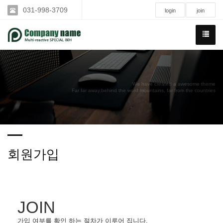
031-998-3709
login
join
We have created a awesome theme
Far far away,behind the word mountains, far from the countries
회원가입
JOIN
가입 여부를 확인 하는 절차가 이루어 집니다.