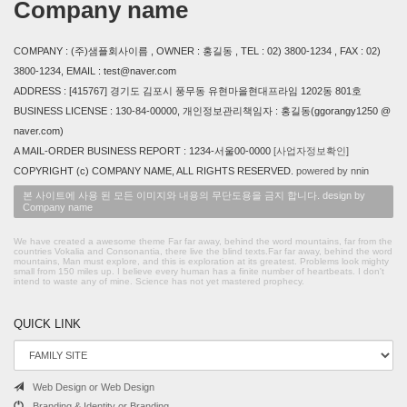
Company name
COMPANY : (주)샘플회사이름 , OWNER : 홍길동 , TEL : 02) 3800-1234 , FAX : 02)
3800-1234, EMAIL : test@naver.com
ADDRESS : [415767] 경기도 김포시 풍무동 유현마을현대프라임 1202동 801호
BUSINESS LICENSE : 130-84-00000, 개인정보관리책임자 : 홍길동(ggorangy1250 @
naver.com)
A MAIL-ORDER BUSINESS REPORT : 1234-서울00-0000
[사업자정보확인]
COPYRIGHT (c) COMPANY NAME, ALL RIGHTS RESERVED.
powered by nnin
본 사이트에 사용 된 모든 이미지와 내용의 무단도용을 금지 합니다. design by
Company name
We have created a awesome theme Far far away, behind the word mountains, far from the
countries Vokalia and Consonantia, there live the blind texts.Far far away, behind the word
mountains, Man must explore, and this is exploration at its greatest. Problems look mighty
small from 150 miles up. I believe every human has a finite number of heartbeats. I don't
intend to waste any of mine. Science has not yet mastered prophecy.
QUICK LINK
Web Design or Web Design
Branding & Identity or Branding