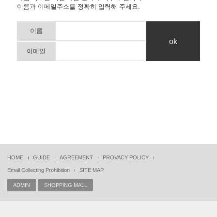
이름과 이메일주소를 정확히 입력해 주세요.
이름
이메일
HOME
GUIDE
AGREEMENT
PROVACY POLICY
Email Collecting Prohibition
SITE MAP
ADMIN
SHOPPING MALL