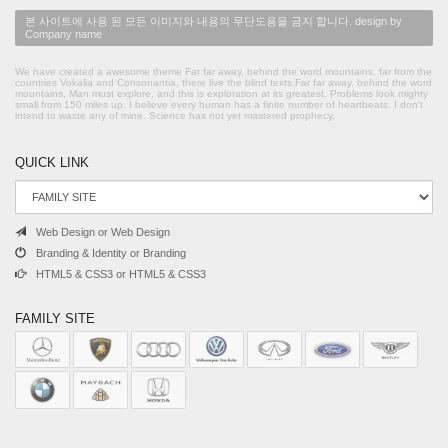
본 사이트에 사용 된 모든 이미지와 내용의 무단도용을 금지 합니다. design by
Company name
We have created a awesome theme Far far away, behind the word mountains, far from the
countries Vokalia and Consonantia, there live the blind texts.Far far away, behind the word
mountains, Man must explore, and this is exploration at its greatest. Problems look mighty
small from 150 miles up. I believe every human has a finite number of heartbeats. I don't
intend to waste any of mine. Science has not yet mastered prophecy.
QUICK LINK
Web Design or Web Design
Branding & Identity or Branding
HTML5 & CSS3 or HTML5 & CSS3
FAMILY SITE