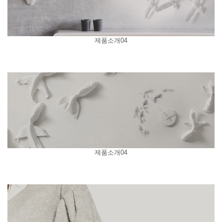
제품소개04
제품소개04