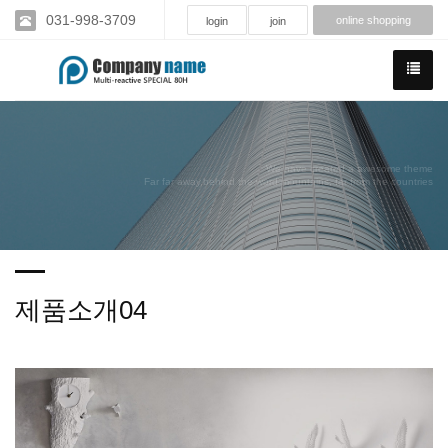
031-998-3709
online shopping
login
join
We have created a awesome theme
Far far away,behind the word mountains, far from the countries
제품소개04