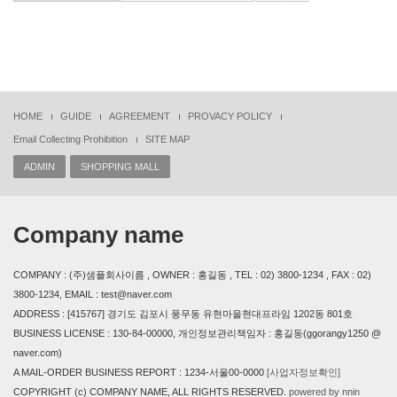
HOME
GUIDE
AGREEMENT
PROVACY POLICY
Email Collecting Prohibition
SITE MAP
ADMIN
SHOPPING MALL
Company name
COMPANY : (주)샘플회사이름 , OWNER : 홍길동 , TEL : 02) 3800-1234 , FAX : 02)
3800-1234, EMAIL : test@naver.com
ADDRESS : [415767] 경기도 김포시 풍무동 유현마을현대프라임 1202동 801호
BUSINESS LICENSE : 130-84-00000, 개인정보관리책임자 : 홍길동(ggorangy1250 @
naver.com)
A MAIL-ORDER BUSINESS REPORT : 1234-서울00-0000
[사업자정보확인]
COPYRIGHT (c) COMPANY NAME, ALL RIGHTS RESERVED.
powered by nnin