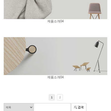
제품소개04
제품소개04
1
2