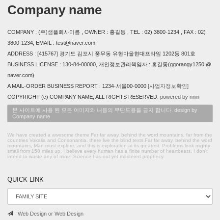
Company name
COMPANY : (주)샘플회사이름 , OWNER : 홍길동 , TEL : 02) 3800-1234 , FAX : 02)
3800-1234, EMAIL : test@naver.com
ADDRESS : [415767] 경기도 김포시 풍무동 유현마을현대프라임 1202동 801호
BUSINESS LICENSE : 130-84-00000, 개인정보관리책임자 : 홍길동(ggorangy1250 @
naver.com)
A MAIL-ORDER BUSINESS REPORT : 1234-서울00-0000
[사업자정보확인]
COPYRIGHT (c) COMPANY NAME, ALL RIGHTS RESERVED.
powered by nnin
본 사이트에 사용 된 모든 이미지와 내용의 무단도용을 금지 합니다. design by
Company name
We have created a awesome theme Far far away, behind the word mountains, far from the
countries Vokalia and Consonantia, there live the blind texts.Far far away, behind the word
mountains, Man must explore, and this is exploration at its greatest. Problems look mighty
small from 150 miles up. I believe every human has a finite number of heartbeats. I don't
intend to waste any of mine. Science has not yet mastered prophecy.
QUICK LINK
Web Design or Web Design