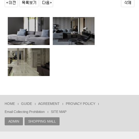
HOME
GUIDE
AGREEMENT
PROVACY POLICY
Email Collecting Prohibition
SITE MAP
ADMIN
SHOPPING MALL