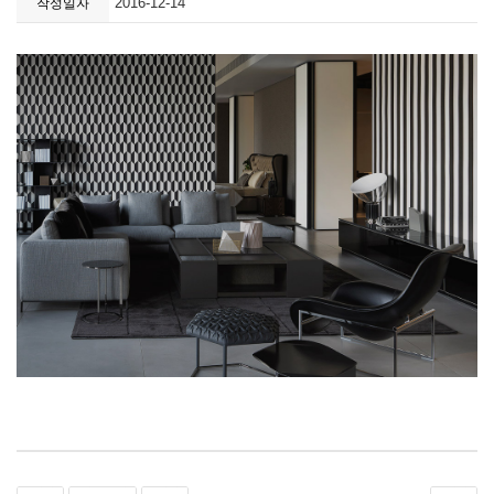
2016-12-14
작성일자