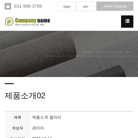
031-998-3709
online shopping
login
join
We have created a awesome theme
Far far away,behind the word mountains, far from the countries
제품소개02
제품소개 갤러리
제목
관리자
작성자