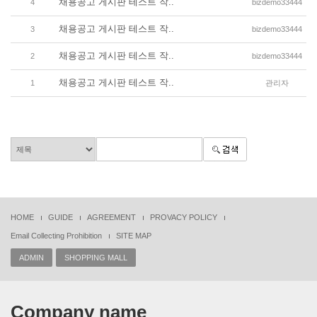
채용공고 게시판 테스트 작..
4
bizdemo33444
채용공고 게시판 테스트 작..
3
bizdemo33444
채용공고 게시판 테스트 작..
2
bizdemo33444
채용공고 게시판 테스트 작..
1
관리자
HOME
GUIDE
AGREEMENT
PROVACY POLICY
Email Collecting Prohibition
SITE MAP
ADMIN
SHOPPING MALL
Company name