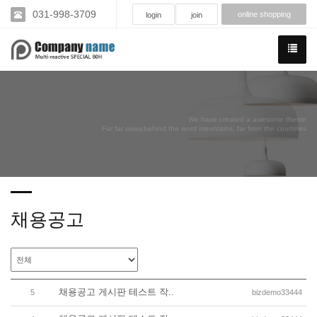
031-998-3709
online shopping
login
join
We have created a awesome theme
Far far away,behind the word mountains, far from the countries
채용공고
채용공고 게시판 테스트 작..
5
bizdemo33444