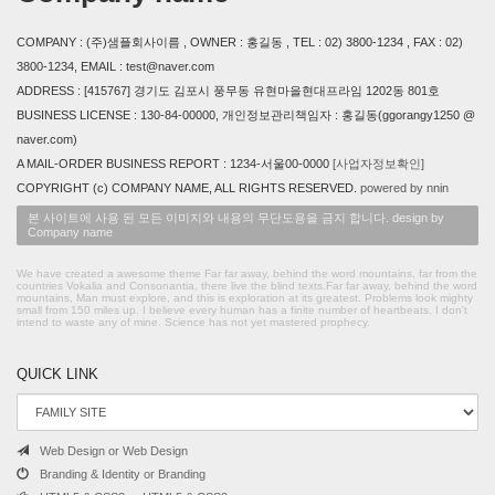
COMPANY : (주)샘플회사이름 , OWNER : 홍길동 , TEL : 02) 3800-1234 , FAX : 02)
3800-1234, EMAIL : test@naver.com
ADDRESS : [415767] 경기도 김포시 풍무동 유현마을현대프라임 1202동 801호
BUSINESS LICENSE : 130-84-00000, 개인정보관리책임자 : 홍길동(ggorangy1250 @
naver.com)
A MAIL-ORDER BUSINESS REPORT : 1234-서울00-0000
[사업자정보확인]
COPYRIGHT (c) COMPANY NAME, ALL RIGHTS RESERVED.
powered by nnin
본 사이트에 사용 된 모든 이미지와 내용의 무단도용을 금지 합니다. design by
Company name
We have created a awesome theme Far far away, behind the word mountains, far from the
countries Vokalia and Consonantia, there live the blind texts.Far far away, behind the word
mountains, Man must explore, and this is exploration at its greatest. Problems look mighty
small from 150 miles up. I believe every human has a finite number of heartbeats. I don't
intend to waste any of mine. Science has not yet mastered prophecy.
QUICK LINK
Web Design or Web Design
Branding & Identity or Branding