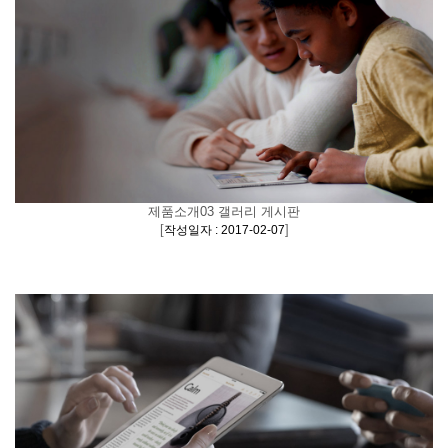
제품소개03 갤러리 게시판
[
]
작성일자 : 2017-02-07