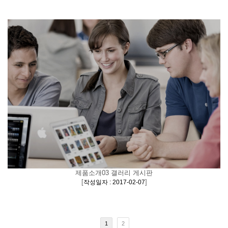
제품소개03 갤러리 게시판
[
]
작성일자 : 2017-02-07
1
2