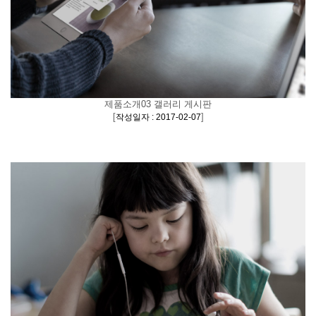
제품소개03 갤러리 게시판
[
]
작성일자 : 2017-02-07