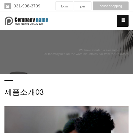
031-998-3709
online shopping
login
join
We have created a awesome theme
Far far away,behind the word mountains, far from the countries
제품소개03