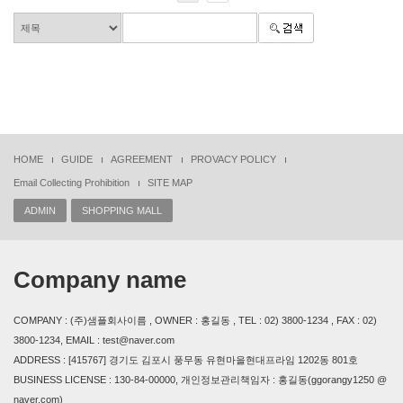
HOME
GUIDE
AGREEMENT
PROVACY POLICY
Email Collecting Prohibition
SITE MAP
ADMIN
SHOPPING MALL
Company name
COMPANY : (주)샘플회사이름 , OWNER : 홍길동 , TEL : 02) 3800-1234 , FAX : 02)
3800-1234, EMAIL : test@naver.com
ADDRESS : [415767] 경기도 김포시 풍무동 유현마을현대프라임 1202동 801호
BUSINESS LICENSE : 130-84-00000, 개인정보관리책임자 : 홍길동(ggorangy1250 @
naver.com)