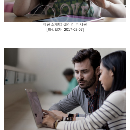
제품소개03 갤러리 게시판
[
]
작성일자 : 2017-02-07