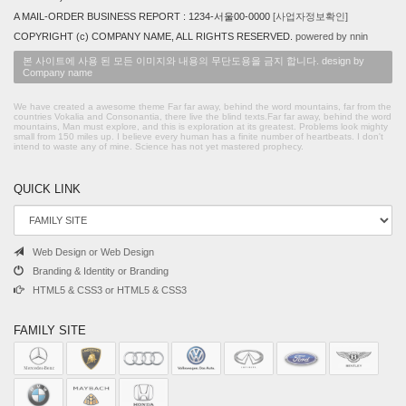
A MAIL-ORDER BUSINESS REPORT : 1234-서울00-0000
[사업자정보확인]
COPYRIGHT (c) COMPANY NAME, ALL RIGHTS RESERVED.
powered by nnin
본 사이트에 사용 된 모든 이미지와 내용의 무단도용을 금지 합니다. design by
Company name
We have created a awesome theme Far far away, behind the word mountains, far from the
countries Vokalia and Consonantia, there live the blind texts.Far far away, behind the word
mountains, Man must explore, and this is exploration at its greatest. Problems look mighty
small from 150 miles up. I believe every human has a finite number of heartbeats. I don't
intend to waste any of mine. Science has not yet mastered prophecy.
QUICK LINK
Web Design or Web Design
Branding & Identity or Branding
HTML5 & CSS3 or HTML5 & CSS3
FAMILY SITE