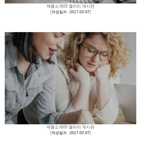
제품소개03 갤러리 게시판
[
]
작성일자 : 2017-02-07
제품소개03 갤러리 게시판
[
]
작성일자 : 2017-02-07