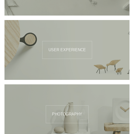
USER EXPERIENCE
PHOTOGRAPHY