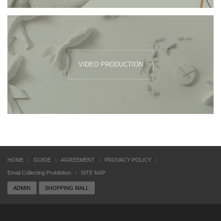
VIDEO PRODUCTION
HOME
GUIDE
AGREEMENT
PROVACY POLICY
Email Collecting Prohibition
SITE MAP
ADMIN
SHOPPING MALL