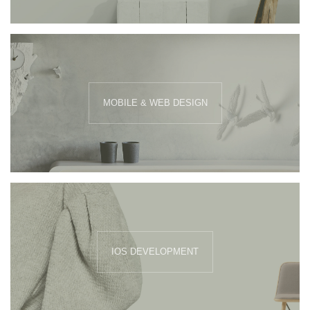
MOBILE & WEB DESIGN
IOS DEVELOPMENT