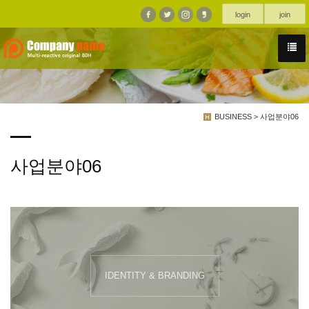
login
join
BUSINESS > 사업분야06
사업분야06
IDENTITY & BRANDING