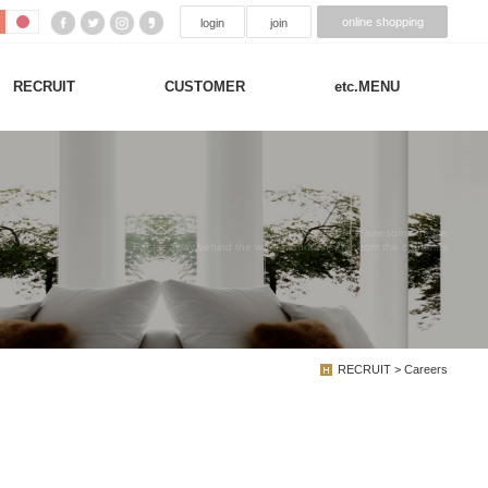
online shopping
login
join
RECRUIT
CUSTOMER
etc.MENU
We have created a awesome theme
Far far away,behind the word mountains, far from the countries
RECRUIT > Careers