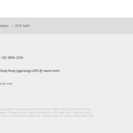
ibition
SITE MAP
: 02) 3800-1234
ong Hong (ggorangy1250 @ naver.com)
d by nnin
countries Vokalia and Consonantia, there live the blind texts.Far
atest. Problems look mighty small from 150 miles up. I believe every
s not yet mastered prophecy. Failure is not an option We predict too