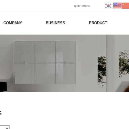
quick menu
COMPANY
BUSINESS
PRODUCT
s