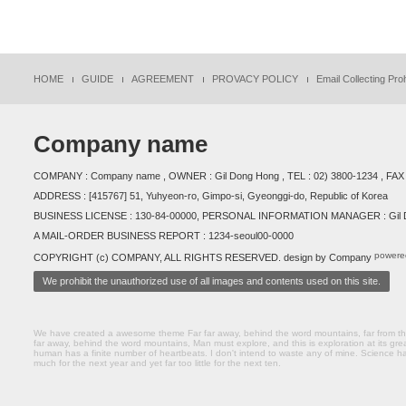
HOME
GUIDE
AGREEMENT
PROVACY POLICY
Email Collecting Proh
Company name
COMPANY : Company name , OWNER : Gil Dong Hong , TEL : 02) 3800-1234 , FAX 
ADDRESS : [415767] 51, Yuhyeon-ro, Gimpo-si, Gyeonggi-do, Republic of Korea
BUSINESS LICENSE : 130-84-00000, PERSONAL INFORMATION MANAGER : Gil D
A MAIL-ORDER BUSINESS REPORT : 1234-seoul00-0000
powere
COPYRIGHT (c) COMPANY, ALL RIGHTS RESERVED. design by Company
We prohibit the unauthorized use of all images and contents used on this site.
We have created a awesome theme Far far away, behind the word mountains, far from the 
far away, behind the word mountains, Man must explore, and this is exploration at its gre
human has a finite number of heartbeats. I don't intend to waste any of mine. Science ha
much for the next year and yet far too little for the next ten.