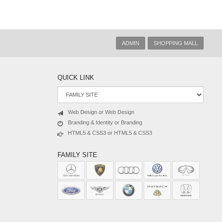
ADMIN
SHOPPING MALL
QUICK LINK
Web Design or Web Design
Branding & Identity or Branding
HTML5 & CSS3 or HTML5 & CSS3
FAMILY SITE