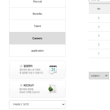
Recruit
no
Benefits
5
Talent
4
3
Careers
2
application
1