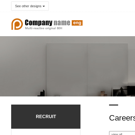
See other designs
Career
RECRUIT