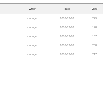
writer
date
view
manager
2016-12-02
229
manager
2016-12-02
178
manager
2016-12-02
167
manager
2016-12-02
208
manager
2016-12-02
217