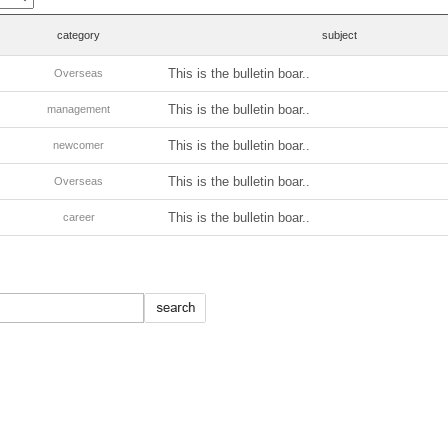
category
subject
This is the bulletin boar..
Overseas
This is the bulletin boar..
management
This is the bulletin boar..
newcomer
This is the bulletin boar..
Overseas
This is the bulletin boar..
career