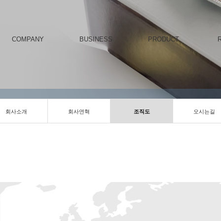
COMPANY
BUSINESS
PRODUCT
회사소개
회사연혁
조직도
오시는길