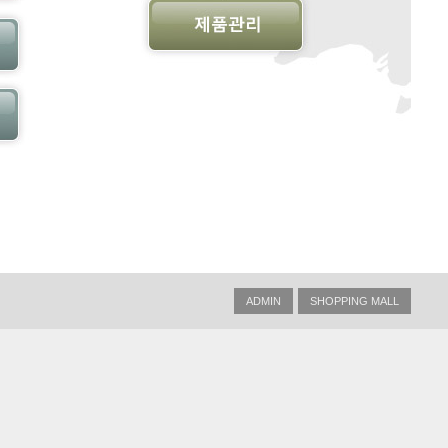
ADMIN
SHOPPING MALL