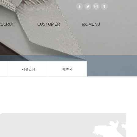
RECRUIT
CUSTOMER
etc.MENU
시설안내
제휴사