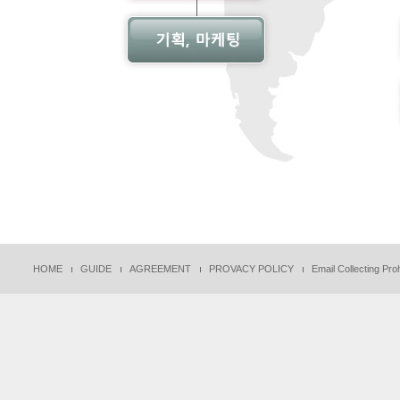
HOME
GUIDE
AGREEMENT
PROVACY POLICY
Email Collecting Proh