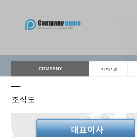
COMPANY
CEO인사말
조직도