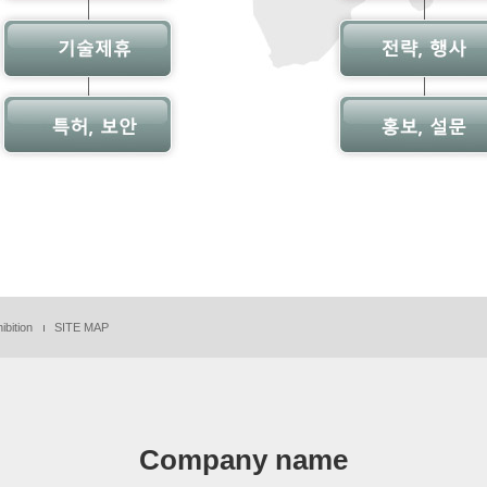
ibition
SITE MAP
Company name