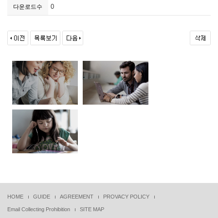
0
다운로드수
HOME
GUIDE
AGREEMENT
PROVACY POLICY
Email Collecting Prohibition
SITE MAP