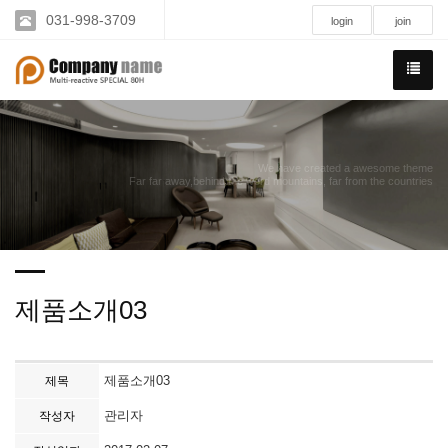
031-998-3709
login
join
We have created a awesome theme
Far far away,behind the word mountains, far from the countries
제품소개03
제품소개03
제목
관리자
작성자