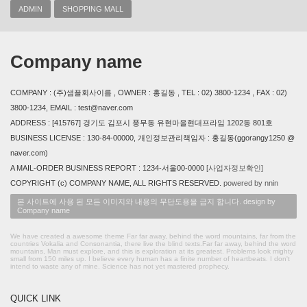
ADMIN
SHOPPING MALL
Company name
COMPANY : (주)샘플회사이름 , OWNER : 홍길동 , TEL : 02) 3800-1234 , FAX : 02)
3800-1234, EMAIL : test@naver.com
ADDRESS : [415767] 경기도 김포시 풍무동 유현마을현대프라임 1202동 801호
BUSINESS LICENSE : 130-84-00000, 개인정보관리책임자 : 홍길동(ggorangy1250 @
naver.com)
A MAIL-ORDER BUSINESS REPORT : 1234-서울00-0000
[사업자정보확인]
COPYRIGHT (c) COMPANY NAME, ALL RIGHTS RESERVED.
powered by nnin
본 사이트에 사용 된 모든 이미지와 내용의 무단도용을 금지 합니다. design by
Company name
We have created a awesome theme Far far away, behind the word mountains, far from the
countries Vokalia and Consonantia, there live the blind texts.Far far away, behind the word
mountains, Man must explore, and this is exploration at its greatest. Problems look mighty
small from 150 miles up. I believe every human has a finite number of heartbeats. I don't
intend to waste any of mine. Science has not yet mastered prophecy.
QUICK LINK