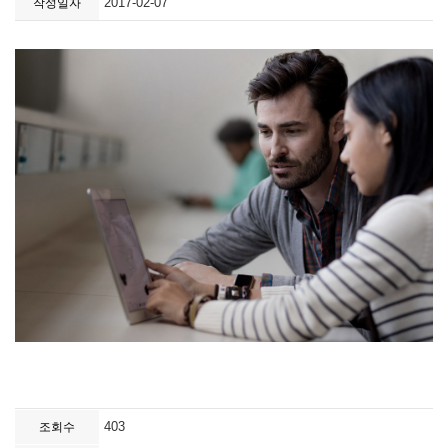
2017-02-07
작성일자
403
조회수