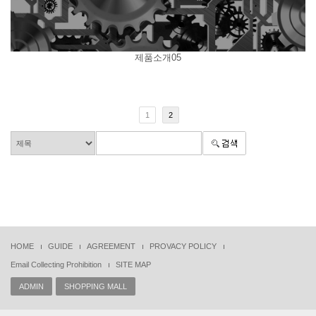
제품소개05
1
2
HOME
GUIDE
AGREEMENT
PROVACY POLICY
Email Collecting Prohibition
SITE MAP
ADMIN
SHOPPING MALL