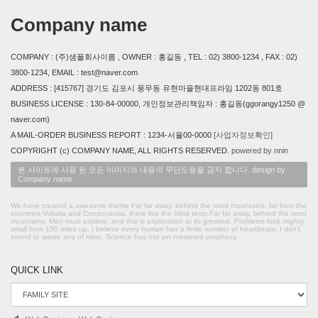
Company name
COMPANY : (주)샘플회사이름 , OWNER : 홍길동 , TEL : 02) 3800-1234 , FAX : 02)
3800-1234, EMAIL : test@naver.com
ADDRESS : [415767] 경기도 김포시 풍무동 유현마을현대프라임 1202동 801호
BUSINESS LICENSE : 130-84-00000, 개인정보관리책임자 : 홍길동(ggorangy1250 @
naver.com)
A MAIL-ORDER BUSINESS REPORT : 1234-서울00-0000
[사업자정보확인]
COPYRIGHT (c) COMPANY NAME, ALL RIGHTS RESERVED.
powered by nnin
본 사이트에 사용 된 모든 이미지와 내용의 무단도용을 금지 합니다. design by
Company name
We have created a awesome theme Far far away, behind the word mountains, far from the
countries Vokalia and Consonantia, there live the blind texts.Far far away, behind the word
mountains, Man must explore, and this is exploration at its greatest. Problems look mighty
small from 150 miles up. I believe every human has a finite number of heartbeats. I don't
intend to waste any of mine. Science has not yet mastered prophecy.
QUICK LINK