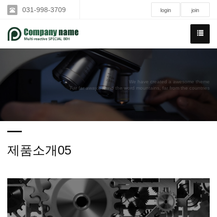
031-998-3709
login
join
We have created a awesome theme
Far far away,behind the word mountains, far from the countries
제품소개05